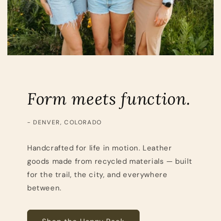
Form meets function.
- DENVER, COLORADO
Handcrafted for life in motion. Leather
goods made from recycled materials — built
for the trail, the city, and everywhere
between.