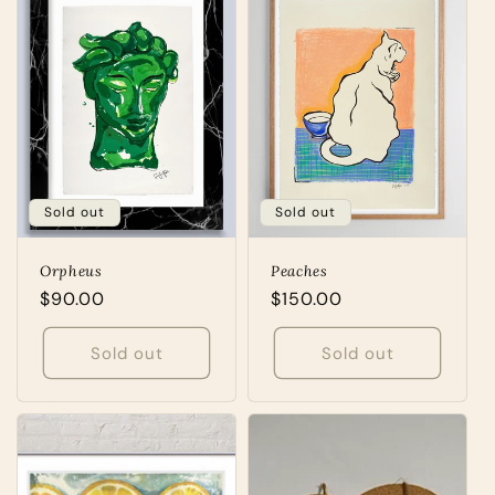
Sold out
Sold out
Orpheus
Peaches
Regular
$90.00
Regular
$150.00
price
price
Sold out
Sold out