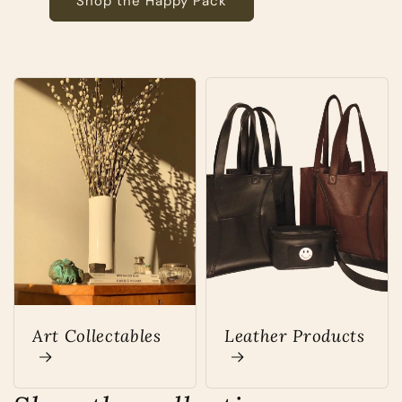
Shop the Happy Pack
Art Collectables
Leather Products