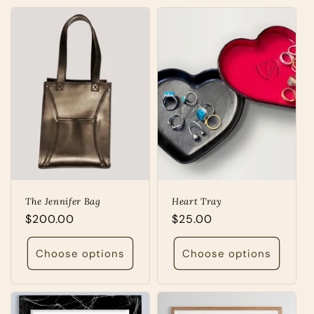
The Jennifer Bag
Heart Tray
Regular
$200.00
Regular
$25.00
price
price
Choose options
Choose options