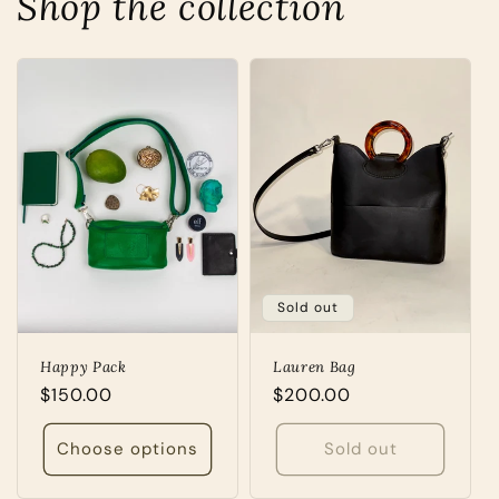
Shop the collection
Sold out
Happy Pack
Lauren Bag
Regular
$150.00
Regular
$200.00
price
price
Choose options
Sold out