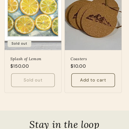
Sold out
Splash of Lemon
Coasters
Regular
$150.00
Regular
$10.00
price
price
Sold out
Add to cart
Stay in the loop