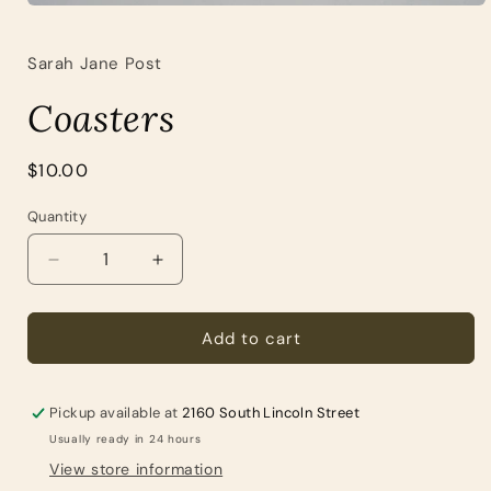
Open
media
1
Sarah Jane Post
in
modal
Coasters
Regular
$10.00
price
Quantity
Quantity
Decrease
Increase
quantity
quantity
for
for
Coasters
Coasters
Add to cart
Pickup available at
2160 South Lincoln Street
Usually ready in 24 hours
View store information