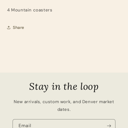
4 Mountain coasters
Share
Stay in the loop
New arrivals, custom work, and Denver market
dates.
Email